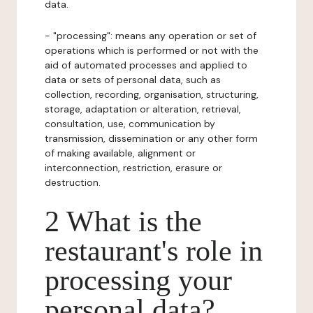
data.
- "processing": means any operation or set of
operations which is performed or not with the
aid of automated processes and applied to
data or sets of personal data, such as
collection, recording, organisation, structuring,
storage, adaptation or alteration, retrieval,
consultation, use, communication by
transmission, dissemination or any other form
of making available, alignment or
interconnection, restriction, erasure or
destruction.
2 What is the
restaurant's role in
processing your
personal data?