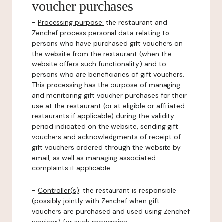
voucher purchases
-
Processing purpose:
the restaurant and
Zenchef process personal data relating to
persons who have purchased gift vouchers on
the website from the restaurant (when the
website offers such functionality) and to
persons who are beneficiaries of gift vouchers.
This processing has the purpose of managing
and monitoring gift voucher purchases for their
use at the restaurant (or at eligible or affiliated
restaurants if applicable) during the validity
period indicated on the website, sending gift
vouchers and acknowledgments of receipt of
gift vouchers ordered through the website by
email, as well as managing associated
complaints if applicable.
-
Controller(s)
: the restaurant is responsible
(possibly jointly with Zenchef when gift
vouchers are purchased and used using Zenchef
services) for such processing.