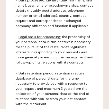
-
Data processed:
identity (title, last name, first
name), username or pseudonym / alias, contact
details (notably postal address, telephone
number or email address), country, contact
request and correspondence exchanged,
company affiliation and function if applicable.
-
Legal basis for processing:
the processing of
your personal data in this context is necessary
for the pursuit of the restaurant's legitimate
interests in responding to your requests and
more generally in ensuring the management and
follow-up of its relations with its contacts.
-
Data retention period:
retention in active
database of personal data for the time
necessary to provide you with a response to
your request and maximum 3 years from the
collection of your personal data or the end of
relations with you, or from your last contact
with the restaurant.