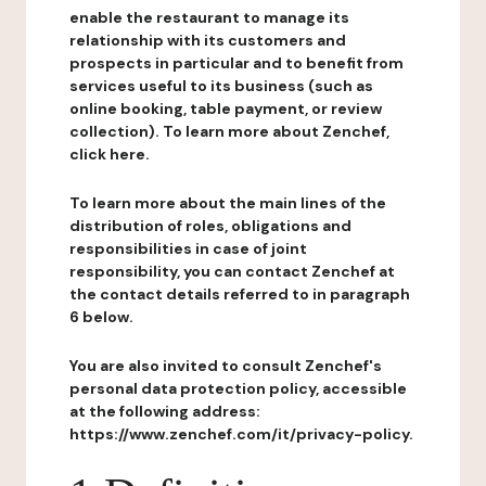
enable the restaurant to manage its
relationship with its customers and
prospects in particular and to benefit from
services useful to its business (such as
online booking, table payment, or review
collection). To learn more about Zenchef,
click here.
To learn more about the main lines of the
distribution of roles, obligations and
responsibilities in case of joint
responsibility, you can contact Zenchef at
the contact details referred to in paragraph
6 below.
You are also invited to consult Zenchef's
personal data protection policy, accessible
at the following address:
https://www.zenchef.com/it/privacy-policy.