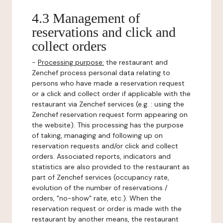
4.3 Management of
reservations and click and
collect orders
-
Processing purpose:
the restaurant and
Zenchef process personal data relating to
persons who have made a reservation request
or a click and collect order if applicable with the
restaurant via Zenchef services (e.g. : using the
Zenchef reservation request form appearing on
the website). This processing has the purpose
of taking, managing and following up on
reservation requests and/or click and collect
orders. Associated reports, indicators and
statistics are also provided to the restaurant as
part of Zenchef services (occupancy rate,
evolution of the number of reservations /
orders, "no-show" rate, etc.). When the
reservation request or order is made with the
restaurant by another means, the restaurant