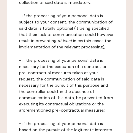
collection of said data is mandatory;
- if the processing of your personal data is
subject to your consent, the communication of
said data is totally optional (it being specified
that their lack of communication could however
result in preventing
at least
in certain cases the
implementation of the relevant processing);
- if the processing of your personal data is
necessary for the execution of a contract or
pre-contractual measures taken at your
request, the communication of said data is
necessary for the pursuit of this purpose and
the controller could, in the absence of
communication of this data, be prevented from
executing its contractual obligations or the
aforementioned pre-contractual measures;
- if the processing of your personal data is
based on the pursuit of the legitimate interests