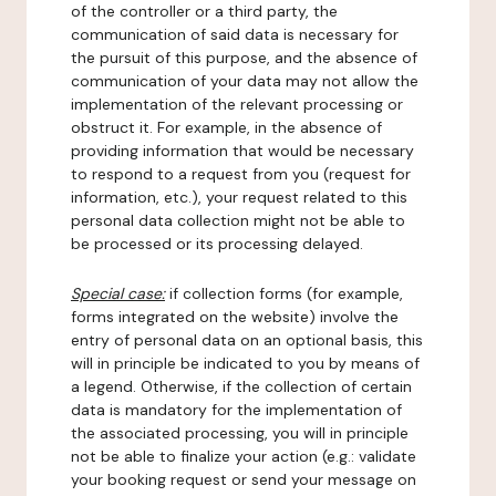
of the controller or a third party, the
communication of said data is necessary for
the pursuit of this purpose, and the absence of
communication of your data may not allow the
implementation of the relevant processing or
obstruct it. For example, in the absence of
providing information that would be necessary
to respond to a request from you (request for
information, etc.), your request related to this
personal data collection might not be able to
be processed or its processing delayed.
Special case:
if collection forms (for example,
forms integrated on the website) involve the
entry of personal data on an optional basis, this
will in principle be indicated to you by means of
a legend. Otherwise, if the collection of certain
data is mandatory for the implementation of
the associated processing, you will in principle
not be able to finalize your action (e.g.: validate
your booking request or send your message on