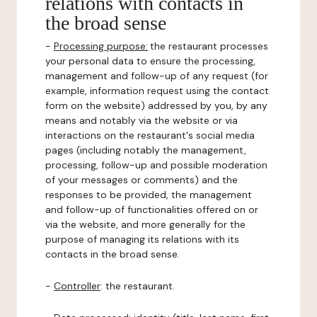
relations with contacts in
the broad sense
-
Processing purpose:
the restaurant processes
your personal data to ensure the processing,
management and follow-up of any request (for
example, information request using the contact
form on the website) addressed by you, by any
means and notably via the website or via
interactions on the restaurant's social media
pages (including notably the management,
processing, follow-up and possible moderation
of your messages or comments) and the
responses to be provided, the management
and follow-up of functionalities offered on or
via the website, and more generally for the
purpose of managing its relations with its
contacts in the broad sense.
-
Controller
: the restaurant.