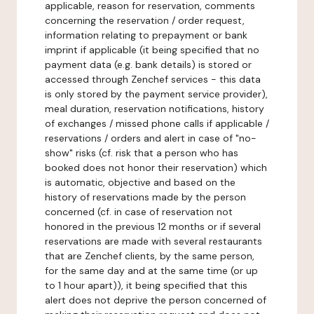
applicable, reason for reservation, comments
concerning the reservation / order request,
information relating to prepayment or bank
imprint if applicable (it being specified that no
payment data (e.g. bank details) is stored or
accessed through Zenchef services - this data
is only stored by the payment service provider),
meal duration, reservation notifications, history
of exchanges / missed phone calls if applicable /
reservations / orders and alert in case of "no-
show" risks (cf. risk that a person who has
booked does not honor their reservation) which
is automatic, objective and based on the
history of reservations made by the person
concerned (cf. in case of reservation not
honored in the previous 12 months or if several
reservations are made with several restaurants
that are Zenchef clients, by the same person,
for the same day and at the same time (or up
to 1 hour apart)), it being specified that this
alert does not deprive the person concerned of