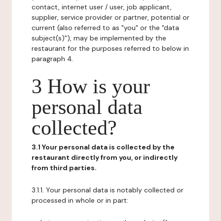
contact, internet user / user, job applicant,
supplier, service provider or partner, potential or
current (also referred to as "you" or the "data
subject(s)"), may be implemented by the
restaurant for the purposes referred to below in
paragraph 4.
3 How is your
personal data
collected?
3.1 Your personal data is collected by the
restaurant directly from you, or indirectly
from third parties.
3.1.1. Your personal data is notably collected or
processed in whole or in part: