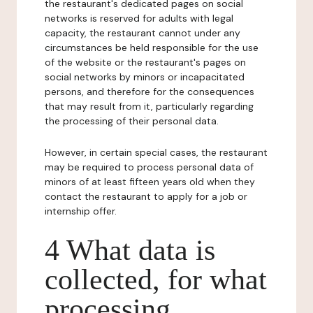
the restaurant's dedicated pages on social
networks is reserved for adults with legal
capacity, the restaurant cannot under any
circumstances be held responsible for the use
of the website or the restaurant's pages on
social networks by minors or incapacitated
persons, and therefore for the consequences
that may result from it, particularly regarding
the processing of their personal data.
However, in certain special cases, the restaurant
may be required to process personal data of
minors of at least fifteen years old when they
contact the restaurant to apply for a job or
internship offer.
4 What data is
collected, for what
processing