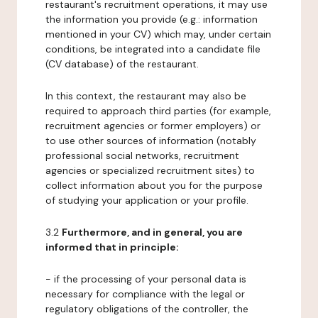
restaurant's recruitment operations, it may use
the information you provide (e.g.: information
mentioned in your CV) which may, under certain
conditions, be integrated into a candidate file
(CV database) of the restaurant.
In this context, the restaurant may also be
required to approach third parties (for example,
recruitment agencies or former employers) or
to use other sources of information (notably
professional social networks, recruitment
agencies or specialized recruitment sites) to
collect information about you for the purpose
of studying your application or your profile.
3.2
Furthermore, and in general, you are
informed that in principle:
- if the processing of your personal data is
necessary for compliance with the legal or
regulatory obligations of the controller, the