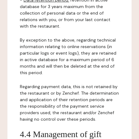
-
Data retention period:
retention in active
database for 3 years maximum from the
collection of personal data or the end of
relations with you, or from your last contact
with the restaurant.
By exception to the above, regarding technical
information relating to online reservations (in
particular logs or event logs), they are retained
in active database for a maximum period of 6
months and will then be deleted at the end of
this period.
Regarding payment data, this is not retained by
the restaurant or by Zenchef. The determination
and application of their retention periods are
the responsibility of the payment service
providers used, the restaurant and/or Zenchef
having no control over these periods.
4.4 Management of gift