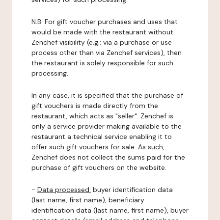
N.B: For gift voucher purchases and uses that
would be made with the restaurant without
Zenchef visibility (e.g.: via a purchase or use
process other than via Zenchef services), then
the restaurant is solely responsible for such
processing.
In any case, it is specified that the purchase of
gift vouchers is made directly from the
restaurant, which acts as "seller". Zenchef is
only a service provider making available to the
restaurant a technical service enabling it to
offer such gift vouchers for sale. As such,
Zenchef does not collect the sums paid for the
purchase of gift vouchers on the website.
-
Data processed:
buyer identification data
(last name, first name), beneficiary
identification data (last name, first name), buyer