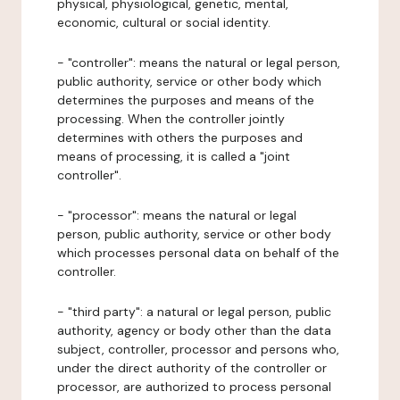
physical, physiological, genetic, mental,
economic, cultural or social identity.
- "controller": means the natural or legal person,
public authority, service or other body which
determines the purposes and means of the
processing. When the controller jointly
determines with others the purposes and
means of processing, it is called a "joint
controller".
- "processor": means the natural or legal
person, public authority, service or other body
which processes personal data on behalf of the
controller.
- "third party": a natural or legal person, public
authority, agency or body other than the data
subject, controller, processor and persons who,
under the direct authority of the controller or
processor, are authorized to process personal