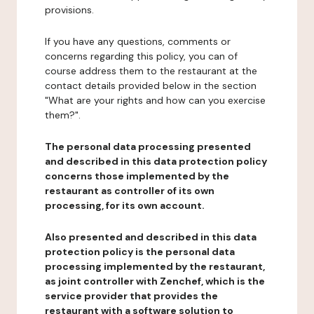
provisions.
If you have any questions, comments or
concerns regarding this policy, you can of
course address them to the restaurant at the
contact details provided below in the section
"What are your rights and how can you exercise
them?".
The personal data processing presented
and described in this data protection policy
concerns those implemented by the
restaurant as controller of its own
processing, for its own account.
Also presented and described in this data
protection policy is the personal data
processing implemented by the restaurant,
as joint controller with Zenchef, which is the
service provider that provides the
restaurant with a software solution to