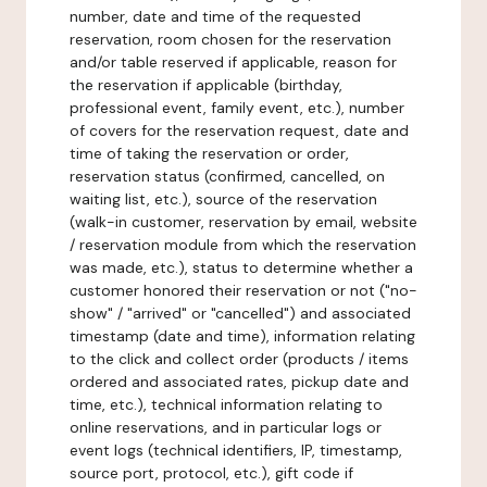
number, date and time of the requested
reservation, room chosen for the reservation
and/or table reserved if applicable, reason for
the reservation if applicable (birthday,
professional event, family event, etc.), number
of covers for the reservation request, date and
time of taking the reservation or order,
reservation status (confirmed, cancelled, on
waiting list, etc.), source of the reservation
(walk-in customer, reservation by email, website
/ reservation module from which the reservation
was made, etc.), status to determine whether a
customer honored their reservation or not ("no-
show" / "arrived" or "cancelled") and associated
timestamp (date and time), information relating
to the click and collect order (products / items
ordered and associated rates, pickup date and
time, etc.), technical information relating to
online reservations, and in particular logs or
event logs (technical identifiers, IP, timestamp,
source port, protocol, etc.), gift code if