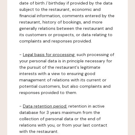
date of birth / birthday if provided by the data
subject to the restaurant, economic and
financial information, comments entered by the
restaurant, history of bookings, and more
generally relations between the restaurant and
its customers or prospects, or data relating to
complaints and responses provided.
-
Legal basis for processing:
such processing of
your personal data is in principle necessary for
the pursuit of the restaurant's legitimate
interests with a view to ensuring good
management of relations with its current or
potential customers, but also complaints and
responses provided to them.
-
Data retention period:
retention in active
database for 3 years maximum from the
collection of personal data or the end of
relations with you, or from your last contact
with the restaurant.