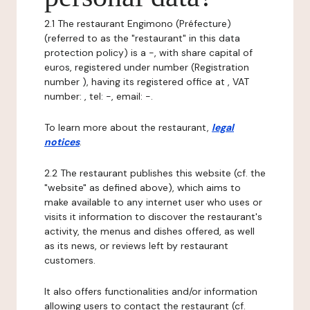
2.1 The restaurant Engimono (Préfecture)
(referred to as the "restaurant" in this data
protection policy) is a -, with share capital of
euros, registered under number (Registration
number ), having its registered office at , VAT
number: , tel: -, email: -.
To learn more about the restaurant,
legal
notices
.
2.2 The restaurant publishes this website (cf. the
"website" as defined above), which aims to
make available to any internet user who uses or
visits it information to discover the restaurant's
activity, the menus and dishes offered, as well
as its news, or reviews left by restaurant
customers.
It also offers functionalities and/or information
allowing users to contact the restaurant (cf.