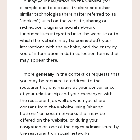
- during your navigation on the website (for
example due to cookies, trackers and other
similar technologies (hereinafter referred to as
"cookies") used on the website, sharing or
redirection plugins or social network
functionalities integrated into the website or to
which the website may be connected), your
interactions with the website, and the entry by
you of information in data collection forms that
may appear there,
- more generally in the context of requests that
you may be required to address to the
restaurant by any means at your convenience,
of your relationship and your exchanges with
the restaurant, as well as when you share
content from the website using "sharing
buttons" on social networks that may be
offered on the website, or during your
navigation on one of the pages administered by
the restaurant on social networks.