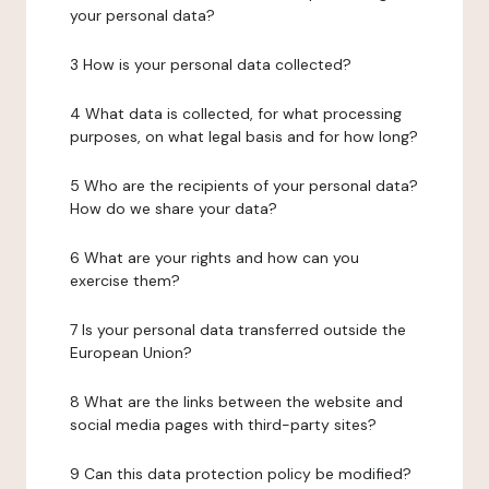
your personal data?
3 How is your personal data collected?
4 What data is collected, for what processing
purposes, on what legal basis and for how long?
5 Who are the recipients of your personal data?
How do we share your data?
6 What are your rights and how can you
exercise them?
7 Is your personal data transferred outside the
European Union?
8 What are the links between the website and
social media pages with third-party sites?
9 Can this data protection policy be modified?