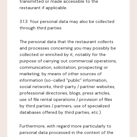
transmitted or made accessible to the
restaurant if applicable.
3.1.3. Your personal data may also be collected
through third parties.
The personal data that the restaurant collects
and processes concerning you may possibly be
collected or enriched by it, notably for the
purpose of carrying out commercial operations,
communication, solicitation, prospecting or
marketing, by means of other sources of
information (so-called "public" information,
social networks, third-party / partner websites,
professional directories, blogs, press articles,
use of file rental operations / provision of files
by third parties / partners, use of specialized
databases offered by third parties, etc.).
Furthermore, with regard more particularly to
personal data processed in the context of the