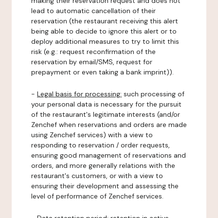
making their reservation request and does not
lead to automatic cancellation of their
reservation (the restaurant receiving this alert
being able to decide to ignore this alert or to
deploy additional measures to try to limit this
risk (e.g.: request reconfirmation of the
reservation by email/SMS, request for
prepayment or even taking a bank imprint)).
-
Legal basis for processing:
such processing of
your personal data is necessary for the pursuit
of the restaurant's legitimate interests (and/or
Zenchef when reservations and orders are made
using Zenchef services) with a view to
responding to reservation / order requests,
ensuring good management of reservations and
orders, and more generally relations with the
restaurant's customers, or with a view to
ensuring their development and assessing the
level of performance of Zenchef services.