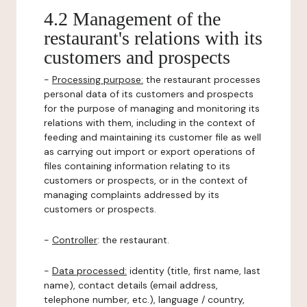
4.2 Management of the
restaurant's relations with its
customers and prospects
-
Processing purpose:
the restaurant processes
personal data of its customers and prospects
for the purpose of managing and monitoring its
relations with them, including in the context of
feeding and maintaining its customer file as well
as carrying out import or export operations of
files containing information relating to its
customers or prospects, or in the context of
managing complaints addressed by its
customers or prospects.
-
Controller
: the restaurant.
-
Data processed:
identity (title, first name, last
name), contact details (email address,
telephone number, etc.), language / country,