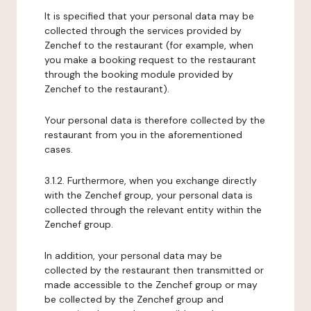
It is specified that your personal data may be
collected through the services provided by
Zenchef to the restaurant (for example, when
you make a booking request to the restaurant
through the booking module provided by
Zenchef to the restaurant).
Your personal data is therefore collected by the
restaurant from you in the aforementioned
cases.
3.1.2. Furthermore, when you exchange directly
with the Zenchef group, your personal data is
collected through the relevant entity within the
Zenchef group.
In addition, your personal data may be
collected by the restaurant then transmitted or
made accessible to the Zenchef group or may
be collected by the Zenchef group and