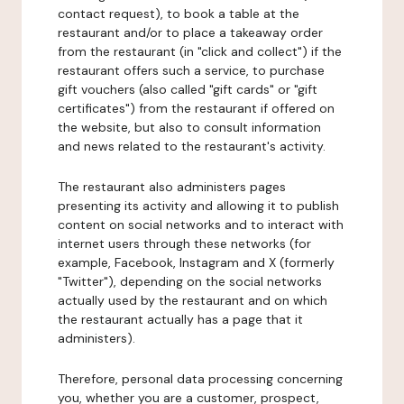
contact request), to book a table at the
restaurant and/or to place a takeaway order
from the restaurant (in "click and collect") if the
restaurant offers such a service, to purchase
gift vouchers (also called "gift cards" or "gift
certificates") from the restaurant if offered on
the website, but also to consult information
and news related to the restaurant's activity.
The restaurant also administers pages
presenting its activity and allowing it to publish
content on social networks and to interact with
internet users through these networks (for
example, Facebook, Instagram and X (formerly
"Twitter"), depending on the social networks
actually used by the restaurant and on which
the restaurant actually has a page that it
administers).
Therefore, personal data processing concerning
you, whether you are a customer, prospect,