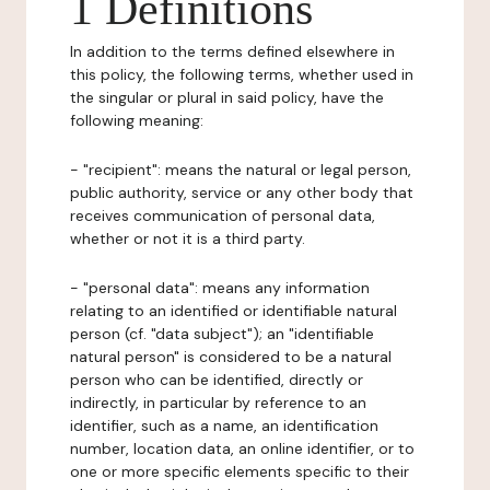
1 Definitions
In addition to the terms defined elsewhere in
this policy, the following terms, whether used in
the singular or plural in said policy, have the
following meaning:
- "recipient": means the natural or legal person,
public authority, service or any other body that
receives communication of personal data,
whether or not it is a third party.
- "personal data": means any information
relating to an identified or identifiable natural
person (cf. "data subject"); an "identifiable
natural person" is considered to be a natural
person who can be identified, directly or
indirectly, in particular by reference to an
identifier, such as a name, an identification
number, location data, an online identifier, or to
one or more specific elements specific to their