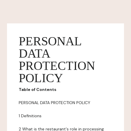
PERSONAL
DATA
PROTECTION
POLICY
Table of Contents
PERSONAL DATA PROTECTION POLICY
1 Definitions
2 What is the restaurant's role in processing