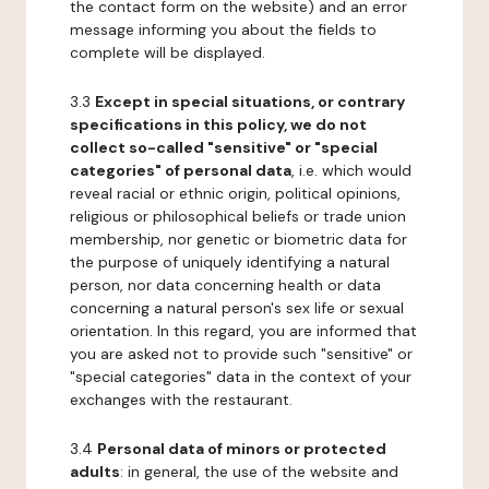
the contact form on the website) and an error
message informing you about the fields to
complete will be displayed.
3.3
Except in special situations, or contrary
specifications in this policy, we do not
collect so-called "sensitive" or "special
categories" of personal data
, i.e. which would
reveal racial or ethnic origin, political opinions,
religious or philosophical beliefs or trade union
membership, nor genetic or biometric data for
the purpose of uniquely identifying a natural
person, nor data concerning health or data
concerning a natural person's sex life or sexual
orientation. In this regard, you are informed that
you are asked not to provide such "sensitive" or
"special categories" data in the context of your
exchanges with the restaurant.
3.4
Personal data of minors or protected
adults
: in general, the use of the website and