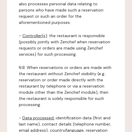
also processes personal data relating to
persons who have made such a reservation
request or such an order for the
aforementioned purposes.
-
Controller(s)
: the restaurant is responsible
(possibly jointly with Zenchef when reservation
requests or orders are made using Zenchef
services) for such processing.
N.B: When reservations or orders are made with
the restaurant without Zenchef visibility (e.g.:
reservation or order made directly with the
restaurant by telephone or via a reservation
module other than the Zenchef module), then
the restaurant is solely responsible for such
processing.
-
Data processed:
identification data (first and
last name), contact details (telephone number,
email address), country/language, reservation