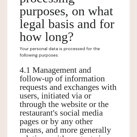
purposes, on what
legal basis and for
how long?
Your personal data is processed for the
following purposes:
4.1 Management and
follow-up of information
requests and exchanges with
users, initiated via or
through the website or the
restaurant's social media
pages or by any other
means, and more generally