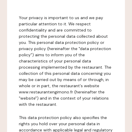
Your privacy is important to us and we pay
particular attention to it. We respect
confidentiality and are committed to
protecting the personal data collected about
you. This personal data protection policy or
privacy policy (hereinafter the "data protection
policy") aims to inform you of the
characteristics of your personal data
processing implemented by the restaurant. The
collection of this personal data concerning you
may be carried out by means of or through, in
whole or in part, the restaurant's website
www.restaurantengimono.fr (hereinafter the
"website") and in the context of your relations
with the restaurant.
This data protection policy also specifies the
rights you hold over your personal data in
accordance with applicable legal and regulatory